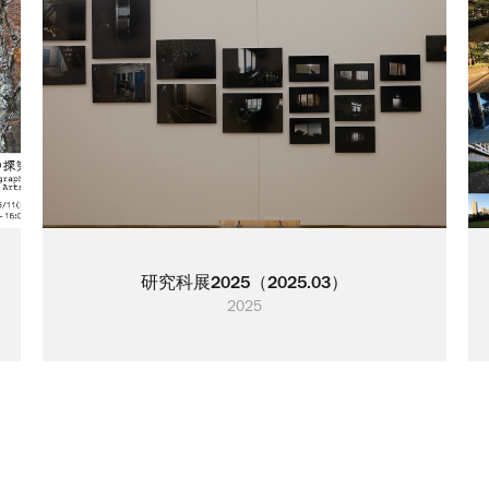
研究科展2025（2025.03）
2025