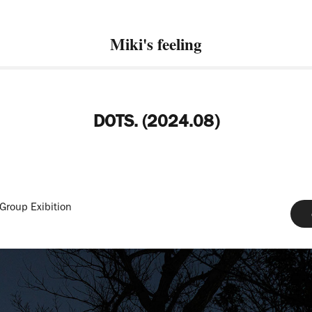
Miki's feeling
DOTS. (2024.08)
 Group Exibition