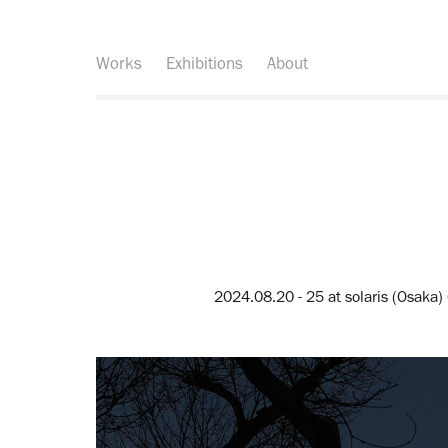
Works
Exhibitions
About
2024.08.20 - 25 at solaris (Osaka)