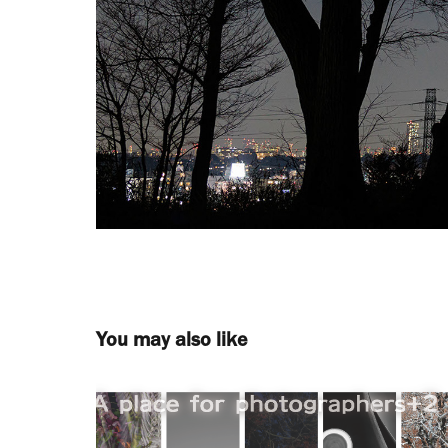
You may also like