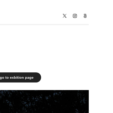
go to exbition page