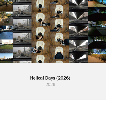
Helical Days (2026)
2026