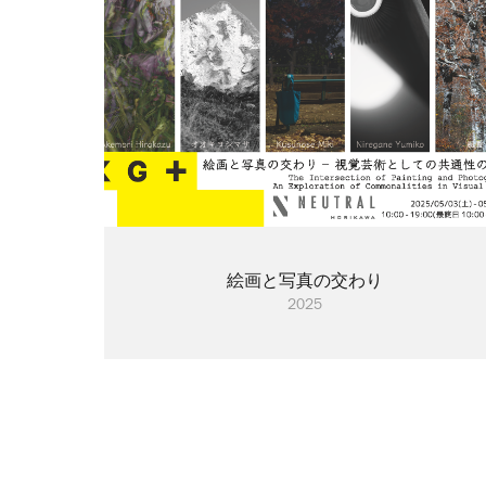
絵画と写真の交わり
2025